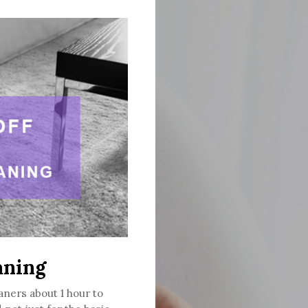
aning
aners about 1 hour to