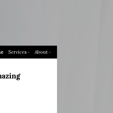
e
Services
About
mazing