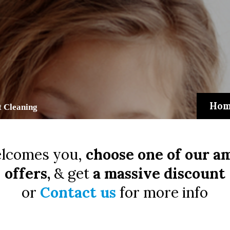
Hom
 Cleaning
lcomes you,
choose one of our a
offers,
& get
a massive discount
or
Contact us
for more info