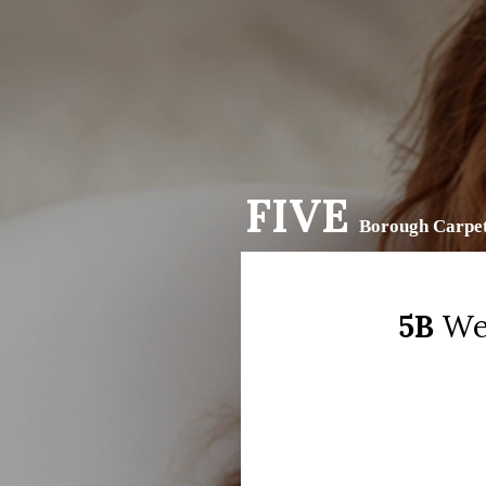
FIVE
Borough Carpet
5B
We