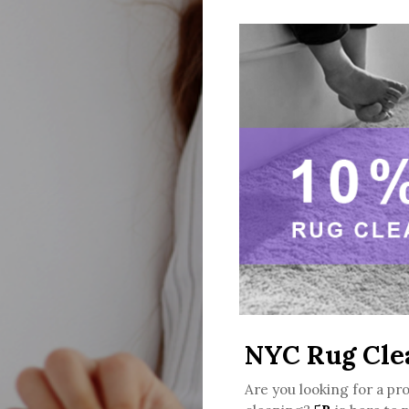
NYC Rug Cle
Are you looking for a pr