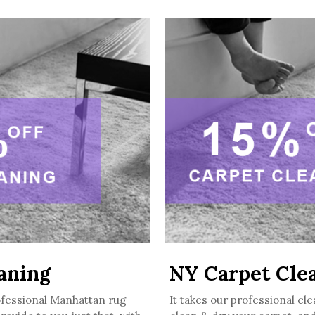
aning
NY Carpet Cle
ofessional Manhattan rug
It takes our professional cle